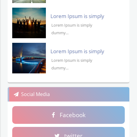
Lorem Ipsum is simply
dummy text
Lorem Ipsum is simply
dummy...
Lorem Ipsum is simply
dummy text
Lorem Ipsum is simply
dummy...
Social Media
Facebook
twitter