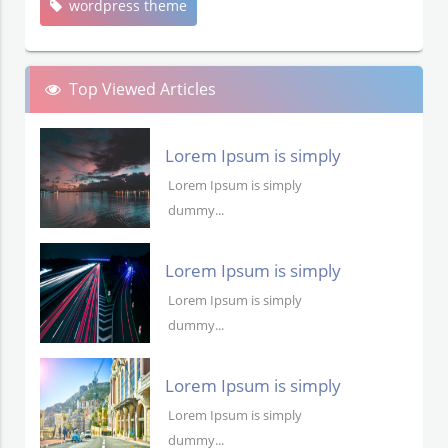
wordpress theme
Top Viewed Articles
Lorem Ipsum is simply
dummy text
Lorem Ipsum is simply
dummy...
Lorem Ipsum is simply
dummy text
Lorem Ipsum is simply
dummy...
Lorem Ipsum is simply
dummy text
Lorem Ipsum is simply
dummy...