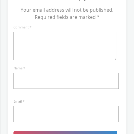
Your email address will not be published.
Required fields are marked
*
Comment
*
Name
*
Email
*