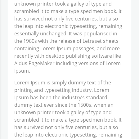
unknown printer took a galley of type and
scrambled it to make a type specimen book. It
has survived not only five centuries, but also
the leap into electronic typesetting, remaining
essentially unchanged. It was popularised in
the 1960s with the release of Letraset sheets
containing Lorem Ipsum passages, and more
recently with desktop publishing software like
Aldus PageMaker including versions of Lorem
Ipsum.
Lorem Ipsum
is simply dummy text of the
printing and typesetting industry. Lorem
Ipsum has been the industry’s standard
dummy text ever since the 1500s, when an
unknown printer took a galley of type and
scrambled it to make a type specimen book. It
has survived not only five centuries, but also
the leap into electronic typesetting, remaining