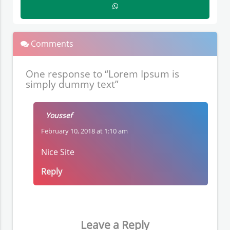
Comments
One response to “Lorem Ipsum is
simply dummy text”
Youssef
February 10, 2018 at 1:10 am
Nice Site
Reply
Leave a Reply