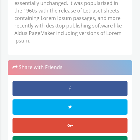
essentially unchanged. It was popularised in
the 1960s with the release of Letraset sheets
containing Lorem Ipsum passages, and more
recently with desktop publishing software like
Aldus PageMaker including versions of Lorem
Ipsum.
Share with Friends