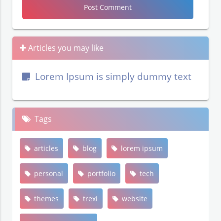
Articles you may like
Lorem Ipsum is simply dummy text
Tags
articles
blog
lorem ipsum
personal
portfolio
tech
themes
trexi
website