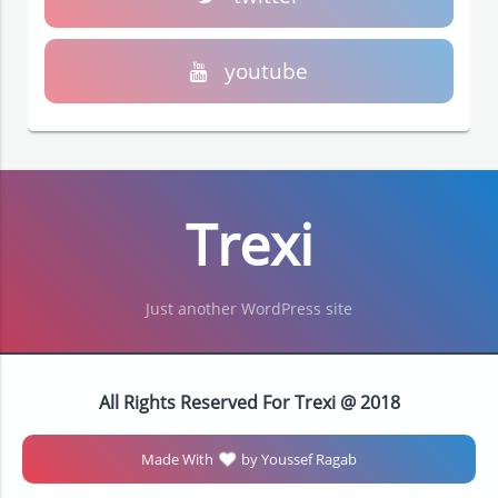
youtube
Trexi
Just another WordPress site
All Rights Reserved For Trexi @ 2018
Made With
by Youssef Ragab