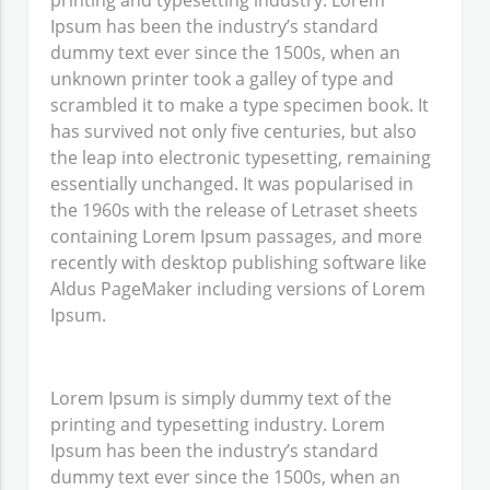
printing and typesetting industry. Lorem
Ipsum has been the industry’s standard
dummy text ever since the 1500s, when an
unknown printer took a galley of type and
scrambled it to make a type specimen book. It
has survived not only five centuries, but also
the leap into electronic typesetting, remaining
essentially unchanged. It was popularised in
the 1960s with the release of Letraset sheets
containing Lorem Ipsum passages, and more
recently with desktop publishing software like
Aldus PageMaker including versions of Lorem
Ipsum.
Lorem Ipsum
is simply dummy text of the
printing and typesetting industry. Lorem
Ipsum has been the industry’s standard
dummy text ever since the 1500s, when an