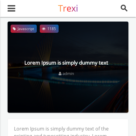
Trexi
search
Javascript
1185
Lorem Ipsum is simply dummy text
admin
Lorem Ipsum
is simply dummy text of the