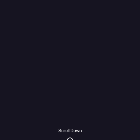
Scroll Down