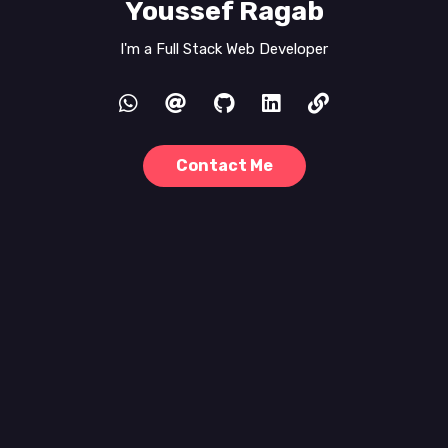
Youssef Ragab
I'm a
Full Stack Web Developer
Contact Me