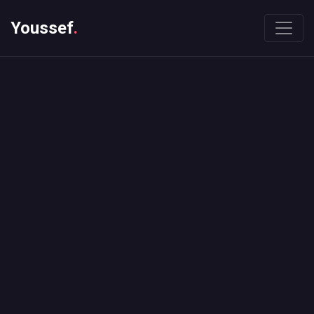
Youssef
.